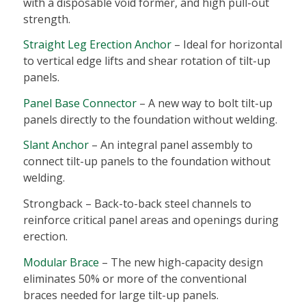
with a disposable void former, and high pull-out
strength.
Straight Leg Erection Anchor
– Ideal for horizontal
to vertical edge lifts and shear rotation of tilt-up
panels.
Panel Base Connector
– A new way to bolt tilt-up
panels directly to the foundation without welding.
Slant Anchor
– An integral panel assembly to
connect tilt-up panels to the foundation without
welding.
Strongback – Back-to-back steel channels to
reinforce critical panel areas and openings during
erection.
Modular Brace
– The new high-capacity design
eliminates 50% or more of the conventional
braces needed for large tilt-up panels.