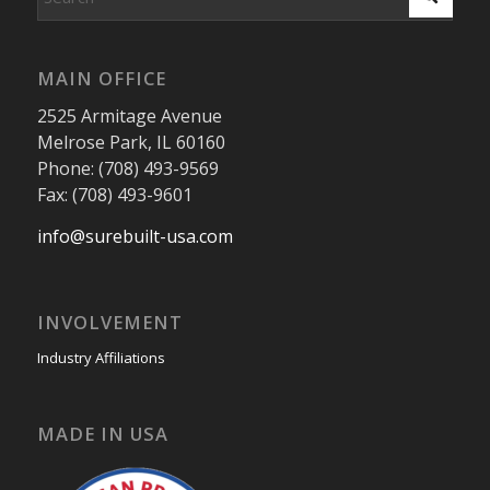
MAIN OFFICE
2525 Armitage Avenue
Melrose Park, IL 60160
Phone: (708) 493-9569
Fax: (708) 493-9601
info@surebuilt-usa.com
INVOLVEMENT
Industry Affiliations
MADE IN USA