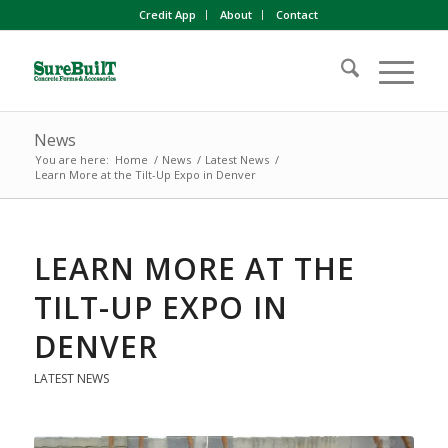
Credit App
About
Contact
News
You are here:
Home
/
News
/
Latest News
/
Learn More at the Tilt-Up Expo in Denver
LEARN MORE AT THE
TILT-UP EXPO IN
DENVER
LATEST NEWS