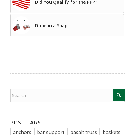
Did You Qualify for the PPP?
Done in a Snap!
POST TAGS
anchors
bar support
basalt truss
baskets