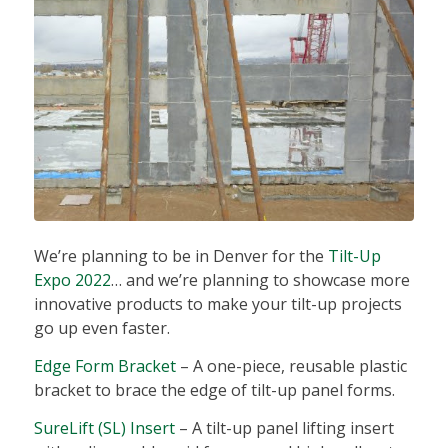
We’re planning to be in Denver for the
Tilt-Up
Expo 2022
… and we’re planning to showcase more
innovative products to make your tilt-up projects
go up even faster.
Edge Form Bracket
– A one-piece, reusable plastic
bracket to brace the edge of tilt-up panel forms.
SureLift (SL) Insert
– A tilt-up panel lifting insert