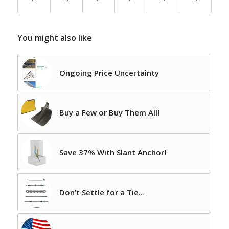
You might also like
Ongoing Price Uncertainty
Buy a Few or Buy Them All!
Save 37% With Slant Anchor!
Don’t Settle for a Tie…