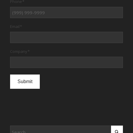
Phone
*
Email
*
Company
*
Submit