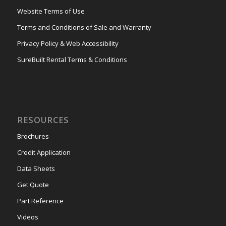
Website Terms of Use
Terms and Conditions of Sale and Warranty
Privacy Policy & Web Accessibility
SureBuilt Rental Terms & Conditions
RESOURCES
Brochures
Credit Application
Data Sheets
Get Quote
Part Reference
Videos