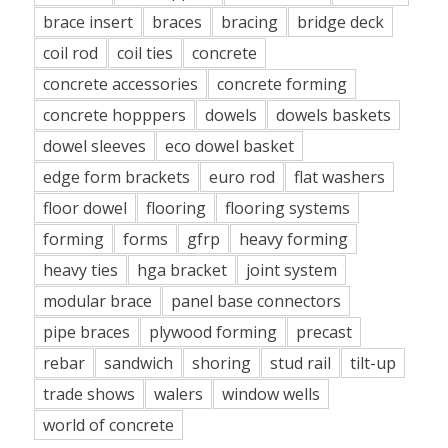
brace insert
braces
bracing
bridge deck
coil rod
coil ties
concrete
concrete accessories
concrete forming
concrete hopppers
dowels
dowels baskets
dowel sleeves
eco dowel basket
edge form brackets
euro rod
flat washers
floor dowel
flooring
flooring systems
forming
forms
gfrp
heavy forming
heavy ties
hga bracket
joint system
modular brace
panel base connectors
pipe braces
plywood forming
precast
rebar
sandwich
shoring
stud rail
tilt-up
trade shows
walers
window wells
world of concrete