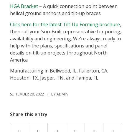
HGA Bracket
– A quick connection point between
helical ground anchors and tilt-up braces.
Click here for the latest Tilt-Up Forming brochure
,
then call your SureBuilt representative for pricing,
availability and engineering. We’re always ready to
help with the plans, specifications and panel
details on tilt-up projects throughout North
America.
Manufacturing in Bellwood, IL, Fullerton, CA,
Houston, TX, Jasper, TN, and Tampa, FL
SEPTEMBER 20, 2022
/
BY
ADMIN
Share this entry