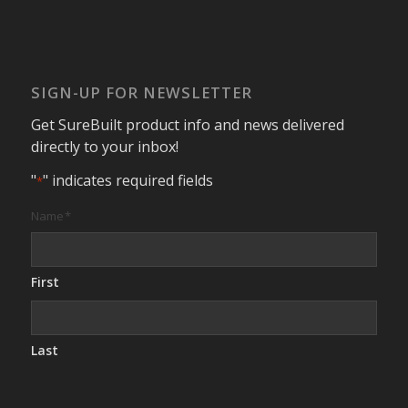
SIGN-UP FOR NEWSLETTER
Get SureBuilt product info and news delivered
directly to your inbox!
"
" indicates required fields
*
Name
*
First
Last