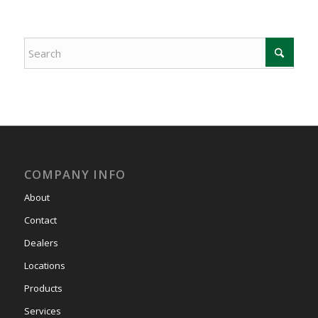
COMPANY INFO
About
Contact
Dealers
Locations
Products
Services