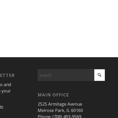
LETTER
fo and
o your
MAIN OFFICE
2525 Armitage Avenue
ds
Melrose Park, IL 60160
Phone: (708) 493-9569