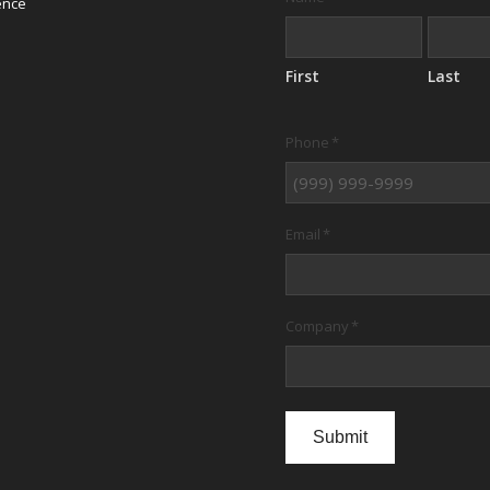
ence
First
Last
Phone
*
Email
*
Company
*
Submit