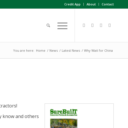
Credit App
About
Contact
You are here:
Home
/
News
/
Latest News
/
Why Wait for China
ractors!
y know and others