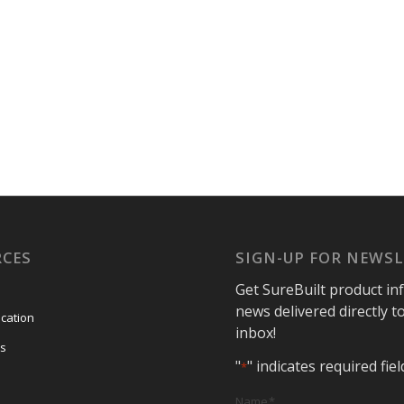
RCES
SIGN-UP FOR NEWS
Get SureBuilt product in
news delivered directly t
ication
inbox!
s
"
" indicates required fiel
*
Name
*