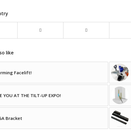
ntry
so like
rming Facelift!
E YOU AT THE TILT-UP EXPO!
A Bracket