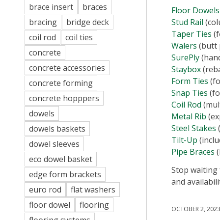
brace insert
braces
Floor Dowels
Stud Rail
(col
bracing
bridge deck
Taper Ties
(f
coil rod
coil ties
Walers
(butt 
concrete
SurePly
(hand
concrete accessories
Staybox
(reba
​Form Ties
(fo
concrete forming
Snap Ties
(fo
concrete hopppers
Coil Rod
(mul
dowels
Metal Rib
(ex
Steel Stakes
(
dowels baskets
Tilt-Up
(inclu
dowel sleeves
Pipe Braces
(
eco dowel basket
Stop waiting
edge form brackets
and availabili
euro rod
flat washers
floor dowel
flooring
OCTOBER 2, 202