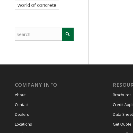
world of concrete
COMPANY INFO
RESOU
About
Brochures
Contact
Credit Appl
Dealers
Data Sheet
Locations
Get Quote