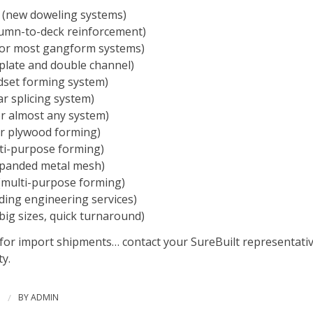
(new doweling systems)
umn-to-deck reinforcement)
or most gangform systems)
plate and double channel)
set forming system)
r splicing system)
r almost any system)
r plywood forming)
ti-purpose forming)
panded metal mesh)
multi-purpose forming)
ding engineering services)
big sizes, quick turnaround)
 for import shipments… contact your SureBuilt representativ
ty.
3
/
BY
ADMIN