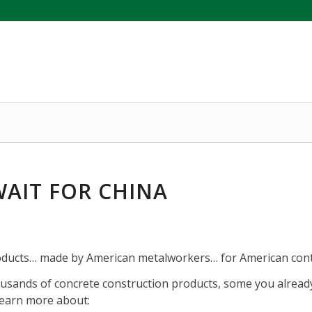
AIT FOR CHINA
ducts… made by American metalworkers… for American cont
sands of concrete construction products, some you alread
learn more about: