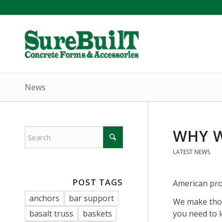
News
WHY W
LATEST NEWS
POST TAGS
American pro
anchors
bar support
We make thou
basalt truss
baskets
you need to 