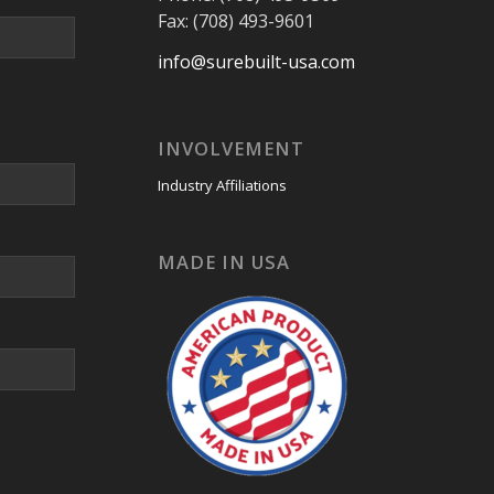
Fax: (708) 493-9601
info@surebuilt-usa.com
INVOLVEMENT
Industry Affiliations
MADE IN USA