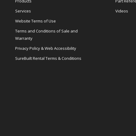
Products
Part Refer
Services
Videos
Website Terms of Use
Terms and Conditions of Sale and
Warranty
Privacy Policy & Web Accessibility
SureBuilt Rental Terms & Conditions