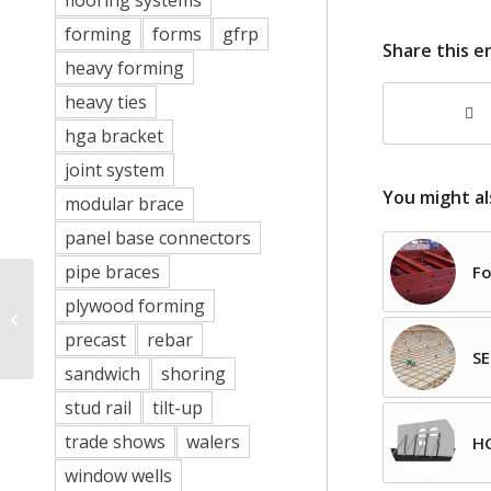
flooring systems
forming
forms
gfrp
Share this e
heavy forming
heavy ties
hga bracket
joint system
You might al
modular brace
panel base connectors
pipe braces
Fo
plywood forming
No More Concrete
Deadmen
precast
rebar
SE
sandwich
shoring
stud rail
tilt-up
trade shows
walers
HG
window wells