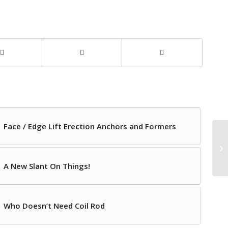
Face / Edge Lift Erection Anchors and Formers
A New Slant On Things!
Who Doesn’t Need Coil Rod