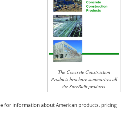
The Concrete Construction
Products brochure summarizes all
the SureBuilt products.
e for information about American products, pricing