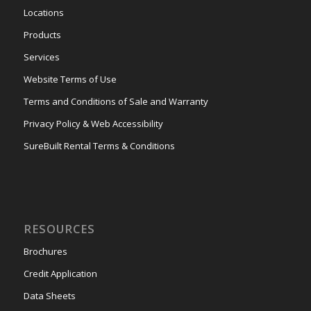
Locations
Products
Services
Website Terms of Use
Terms and Conditions of Sale and Warranty
Privacy Policy & Web Accessibility
SureBuilt Rental Terms & Conditions
RESOURCES
Brochures
Credit Application
Data Sheets