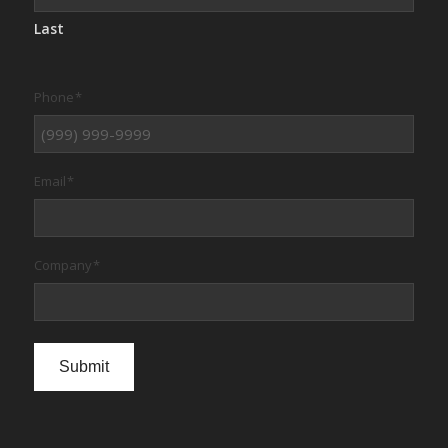
Last
Phone
*
Email
*
Company
*
Submit