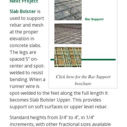
Next Project
Slab Bolster
is
used to support
rebar and mesh
at the proper
elevation in
concrete slabs.
The legs are
spaced 5” on-
center and spot-
welded to resist
Click here for the Bar Support
bending. When a
brochure
runner wire is
spot-welded to the feet along the full length it
becomes Slab Bolster Upper. This provides
support on soft surfaces or upper level rebar.
Standard heights from 3/4” to 4”, in 1/4”
increments, with other fractional sizes available