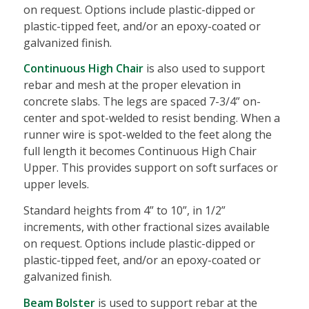
on request. Options include plastic-dipped or
plastic-tipped feet, and/or an epoxy-coated or
galvanized finish.
Continuous High Chair
is also used to support
rebar and mesh at the proper elevation in
concrete slabs. The legs are spaced 7-3/4” on-
center and spot-welded to resist bending. When a
runner wire is spot-welded to the feet along the
full length it becomes Continuous High Chair
Upper. This provides support on soft surfaces or
upper levels.
Standard heights from 4” to 10”, in 1/2”
increments, with other fractional sizes available
on request. Options include plastic-dipped or
plastic-tipped feet, and/or an epoxy-coated or
galvanized finish.
Beam Bolster
is used to support rebar at the