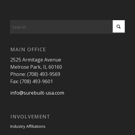
MAIN OFFICE
2525 Armitage Avenue
Melrose Park, IL 60160
Phone: (708) 493-9569
Fax: (708) 493-9601
info@surebuilt-usa.com
INVOLVEMENT
Industry Affiliations