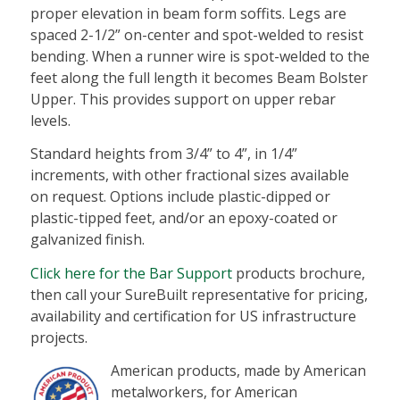
proper elevation in beam form soffits. Legs are
spaced 2-1/2” on-center and spot-welded to resist
bending. When a runner wire is spot-welded to the
feet along the full length it becomes Beam Bolster
Upper. This provides support on upper rebar
levels.
Standard heights from 3/4” to 4”, in 1/4”
increments, with other fractional sizes available
on request. Options include plastic-dipped or
plastic-tipped feet, and/or an epoxy-coated or
galvanized finish.
Click here for the Bar Support
products brochure,
then call your SureBuilt representative for pricing,
availability and certification for US infrastructure
projects.
American products, made by American
metalworkers, for American