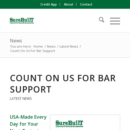
Credit App
About
Contact
News
You are here:
Home
/
News
/
Latest News
/
Count On Us For Bar Support
COUNT ON US FOR BAR
SUPPORT
LATEST NEWS
USA-Made Every
Day for Your