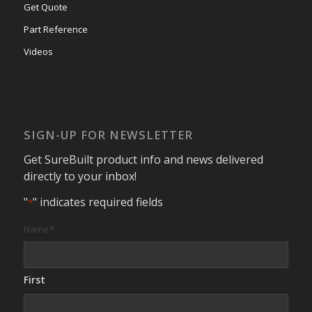
Get Quote
Part Reference
Videos
SIGN-UP FOR NEWSLETTER
Get SureBuilt product info and news delivered
directly to your inbox!
"
" indicates required fields
*
Name
*
First