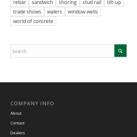
rebar
sandwich
shoring
stud rail
tilt-up
trade shows
walers
window wells
world of concrete
COMPANY INFO
About
Contact
Dealers