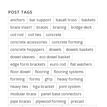
POST TAGS
anchors
bar support
basalt truss
baskets
brace insert
braces
bracing
bridge deck
coil rod
coil ties
concrete
concrete accessories
concrete forming
concrete hopppers
dowels
dowels baskets
dowel sleeves
eco dowel basket
edge form brackets
euro rod
flat washers
floor dowel
flooring
flooring systems
forming
forms
gfrp
heavy forming
heavy ties
hga bracket
joint system
modular brace
panel base connectors
pipe braces
plywood forming
precast