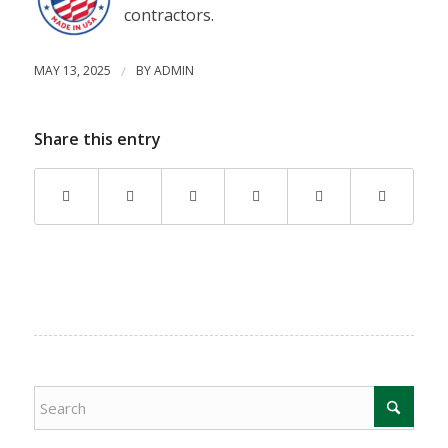
contractors.
MAY 13, 2025
/
BY
ADMIN
Share this entry