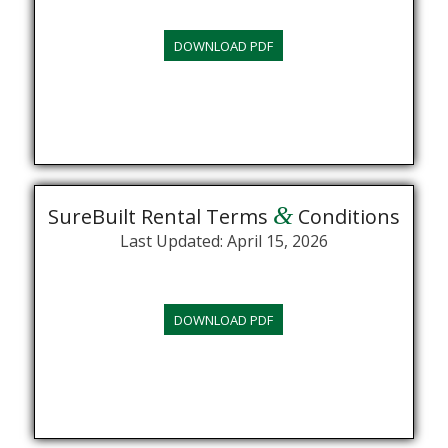
DOWNLOAD PDF
&
SureBuilt Rental Terms
Conditions
Last Updated: April 15, 2026
DOWNLOAD PDF