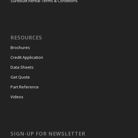
SureBuilt Rental Terms & Conditions
RESOURCES
Brochures
Credit Application
Data Sheets
Get Quote
Part Reference
Videos
SIGN-UP FOR NEWSLETTER