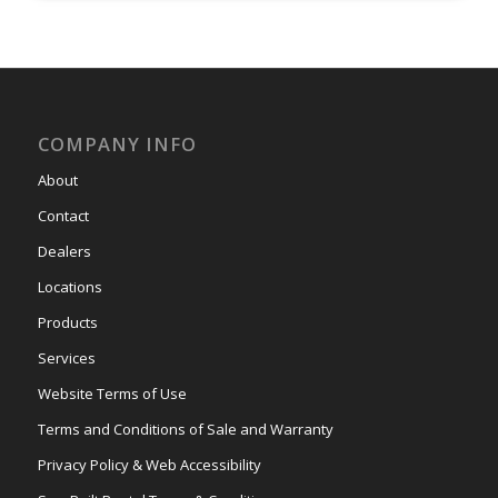
COMPANY INFO
About
Contact
Dealers
Locations
Products
Services
Website Terms of Use
Terms and Conditions of Sale and Warranty
Privacy Policy & Web Accessibility