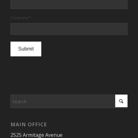
Company
*
Submit
MAIN OFFICE
2525 Armitage Avenue