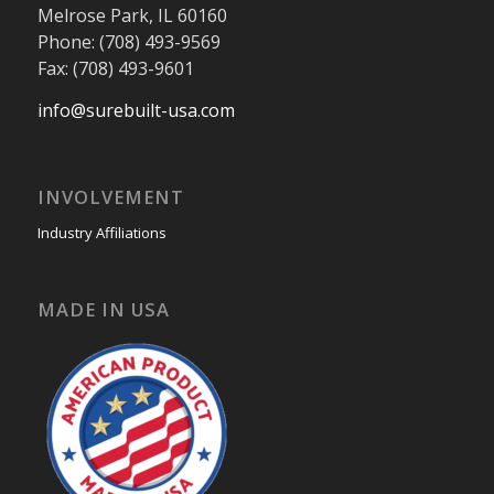
Melrose Park, IL 60160
Phone: (708) 493-9569
Fax: (708) 493-9601
info@surebuilt-usa.com
INVOLVEMENT
Industry Affiliations
MADE IN USA