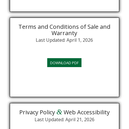
Terms and Conditions of Sale and
Warranty
Last Updated: April 1, 2026
DOWNLOAD PDF
&
Privacy Policy
Web Accessibility
Last Updated: April 21, 2026