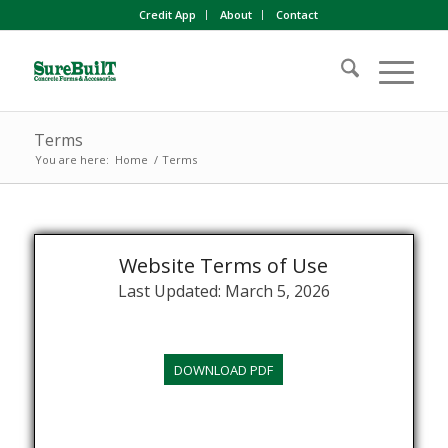
Credit App
About
Contact
Terms
You are here:
Home
/
Terms
Website Terms of Use
Last Updated: March 5, 2026
DOWNLOAD PDF