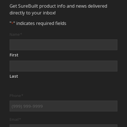
Get SureBuilt product info and news delivered
directly to your inbox!
"
" indicates required fields
*
Name
*
First
Last
Phone
*
Email
*