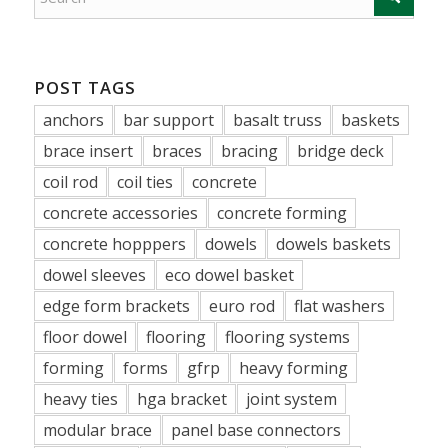
POST TAGS
anchors
bar support
basalt truss
baskets
brace insert
braces
bracing
bridge deck
coil rod
coil ties
concrete
concrete accessories
concrete forming
concrete hopppers
dowels
dowels baskets
dowel sleeves
eco dowel basket
edge form brackets
euro rod
flat washers
floor dowel
flooring
flooring systems
forming
forms
gfrp
heavy forming
heavy ties
hga bracket
joint system
modular brace
panel base connectors