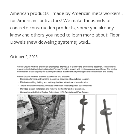
American products... made by American metalworkers...
for American contractors! We make thousands of
concrete construction products, some you already
know and others you need to learn more about: Floor
Dowels (new doweling systems) Stud…
October 2, 2023