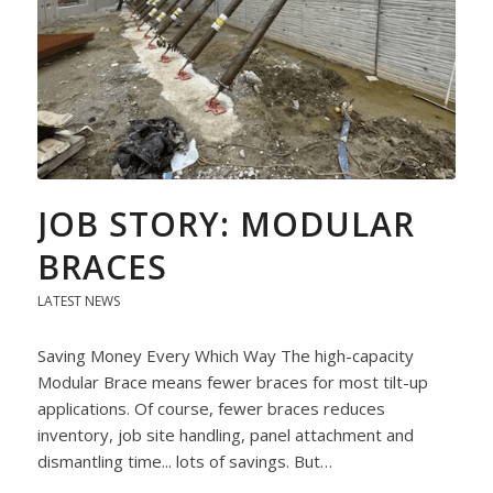
JOB STORY: MODULAR
BRACES
LATEST NEWS
Saving Money Every Which Way The high-capacity
Modular Brace means fewer braces for most tilt-up
applications. Of course, fewer braces reduces
inventory, job site handling, panel attachment and
dismantling time... lots of savings. But…