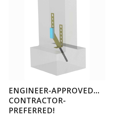
ENGINEER-APPROVED…
CONTRACTOR-
PREFERRED!