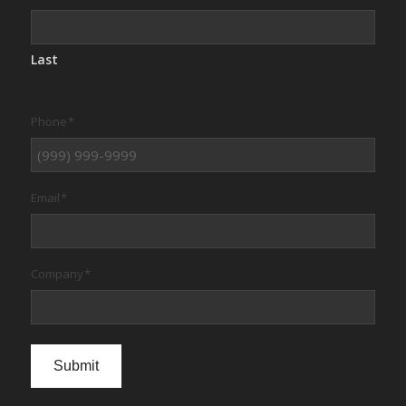
Last
Phone
*
Email
*
Company
*
Submit