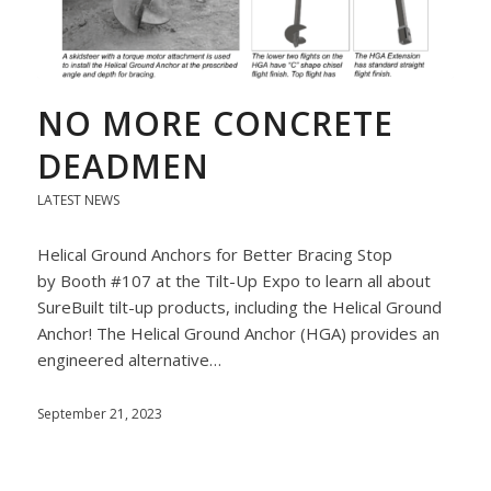
NO MORE CONCRETE
DEADMEN
LATEST NEWS
Helical Ground Anchors for Better Bracing Stop
by Booth #107 at the Tilt-Up Expo to learn all about
SureBuilt tilt-up products, including the Helical Ground
Anchor! The Helical Ground Anchor (HGA) provides an
engineered alternative…
September 21, 2023