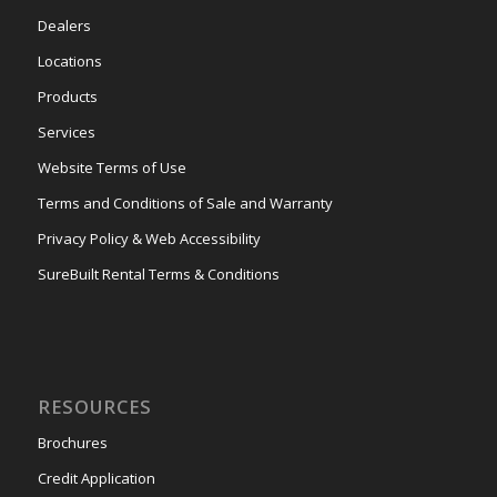
Dealers
Locations
Products
Services
Website Terms of Use
Terms and Conditions of Sale and Warranty
Privacy Policy & Web Accessibility
SureBuilt Rental Terms & Conditions
RESOURCES
Brochures
Credit Application