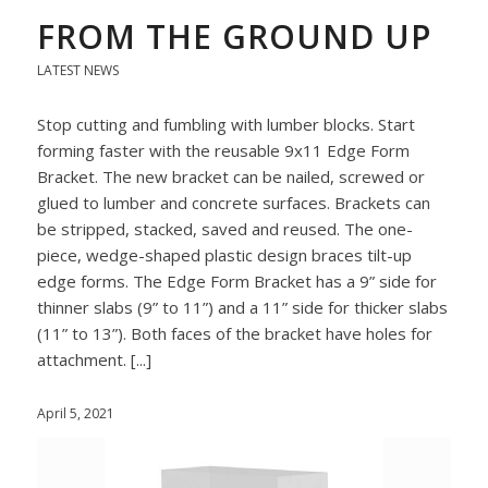
FROM THE GROUND UP
LATEST NEWS
Stop cutting and fumbling with lumber blocks. Start
forming faster with the reusable 9x11 Edge Form
Bracket. The new bracket can be nailed, screwed or
glued to lumber and concrete surfaces. Brackets can
be stripped, stacked, saved and reused. The one-
piece, wedge-shaped plastic design braces tilt-up
edge forms. The Edge Form Bracket has a 9” side for
thinner slabs (9” to 11”) and a 11” side for thicker slabs
(11” to 13”). Both faces of the bracket have holes for
attachment. [...]
April 5, 2021