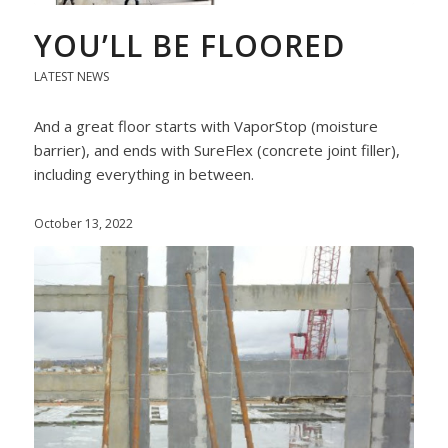
YOU’LL BE FLOORED
LATEST NEWS
And a great floor starts with VaporStop (moisture
barrier), and ends with SureFlex (concrete joint filler),
including everything in between.
October 13, 2022