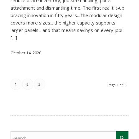
reduce brace inventory, job site handling, panel
attachment and dismantling time. The first real tilt-up
bracing innovation in fifty years... the modular design
covers more sizes... the higher capacity supports
larger panels... and that means savings on every job!
[…]
October 14, 2020
1
2
3
Page 1 of 3