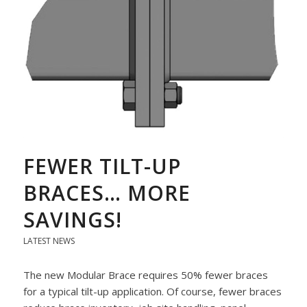
FEWER TILT-UP
BRACES… MORE
SAVINGS!
LATEST NEWS
The new Modular Brace requires 50% fewer braces
for a typical tilt-up application. Of course, fewer braces