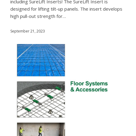
including SureLift Inserts! The SureLift Insert is
designed for lifting tilt-up panels. The insert develops
high pull-out strength for…
September 21, 2023