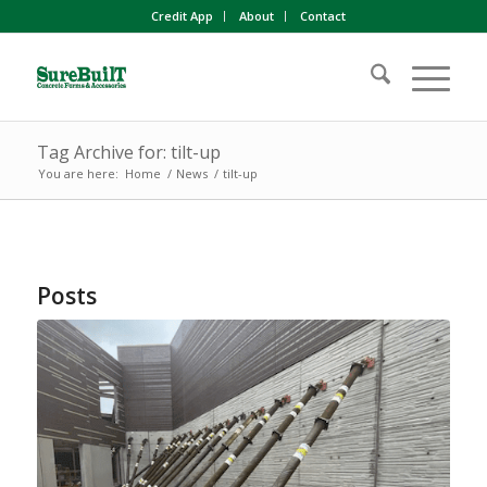
Credit App
About
Contact
Tag Archive for: tilt-up
You are here:
Home
/
News
/
tilt-up
Posts