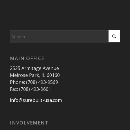
MAIN OFFICE
2525 Armitage Avenue
Melrose Park, IL 60160
Phone: (708) 493-9569
Fax: (708) 493-9601
info@surebuilt-usa.com
INVOLVEMENT