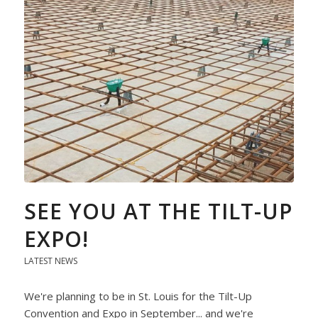
SEE YOU AT THE TILT-UP
EXPO!
LATEST NEWS
We're planning to be in St. Louis for the Tilt-Up
Convention and Expo in September... and we're