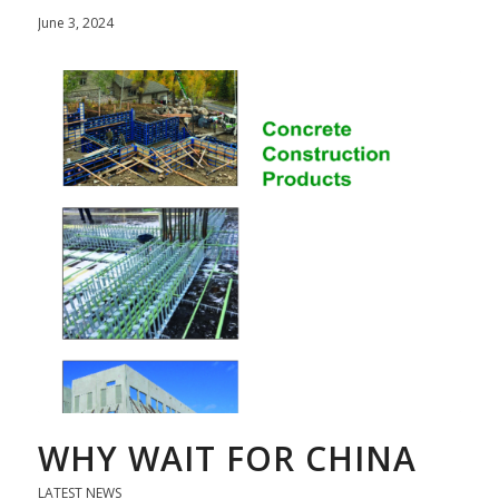
June 3, 2024
WHY WAIT FOR CHINA
LATEST NEWS