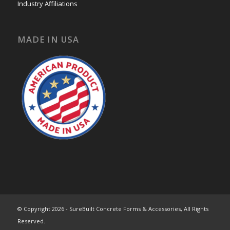
Industry Affiliations
MADE IN USA
© Copyright 2026 - SureBuilt Concrete Forms & Accessories, All Rights
Reserved.