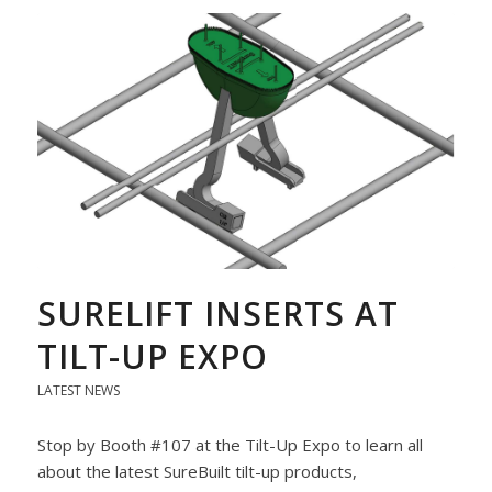
SURELIFT INSERTS AT
TILT-UP EXPO
LATEST NEWS
Stop by Booth #107 at the Tilt-Up Expo to learn all
about the latest SureBuilt tilt-up products,