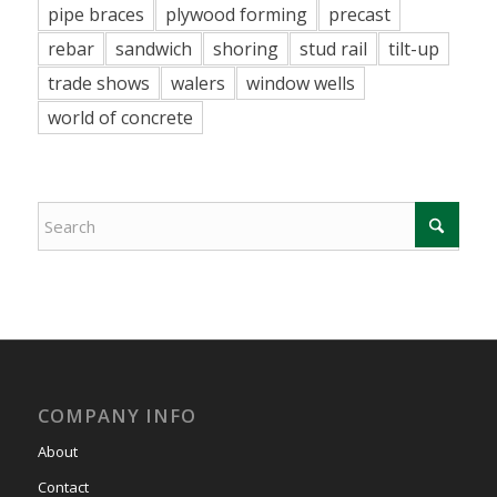
pipe braces
plywood forming
precast
rebar
sandwich
shoring
stud rail
tilt-up
trade shows
walers
window wells
world of concrete
COMPANY INFO
About
Contact