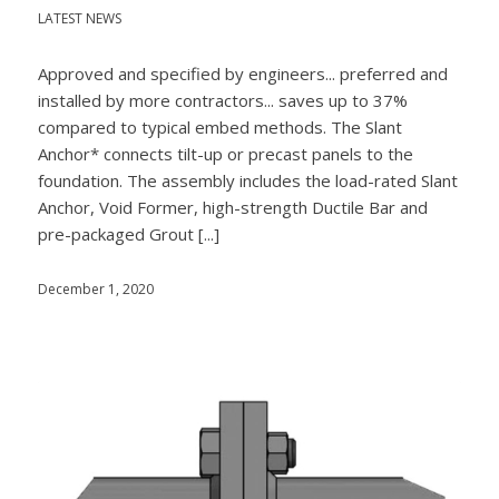
LATEST NEWS
Approved and specified by engineers... preferred and
installed by more contractors... saves up to 37%
compared to typical embed methods. The Slant
Anchor* connects tilt-up or precast panels to the
foundation. The assembly includes the load-rated Slant
Anchor, Void Former, high-strength Ductile Bar and
pre-packaged Grout [...]
December 1, 2020