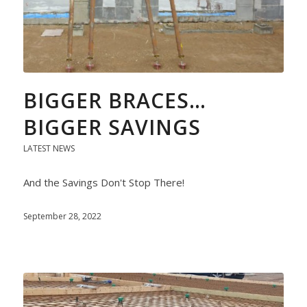
BIGGER BRACES…
BIGGER SAVINGS
LATEST NEWS
And the Savings Don't Stop There!
September 28, 2022