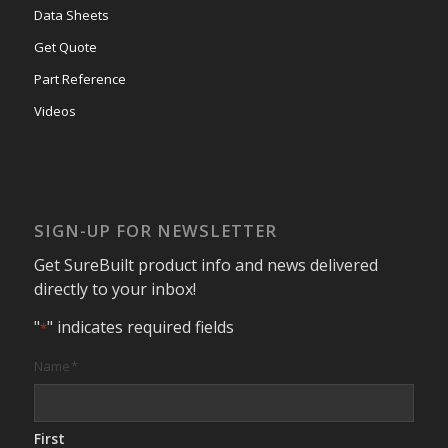
Data Sheets
Get Quote
Part Reference
Videos
SIGN-UP FOR NEWSLETTER
Get SureBuilt product info and news delivered
directly to your inbox!
"
" indicates required fields
*
Name
*
First