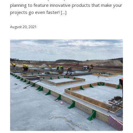
planning to feature innovative products that make your
projects go even faster! [...]
August 20, 2021