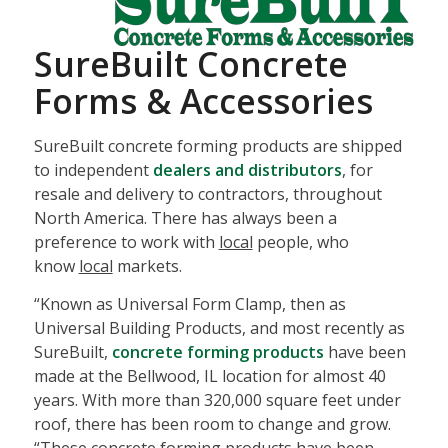
SureBuilt Concrete
Forms & Accessories
SureBuilt concrete forming products are shipped
to independent
dealers and distributors
, for
resale and delivery to contractors, throughout
North America. There has always been a
preference to work with
local
people, who
know
local
markets.
“Known as Universal Form Clamp, then as
Universal Building Products, and most recently as
SureBuilt,
concrete forming products
have been
made at the Bellwood, IL location for almost 40
years. With more than 320,000 square feet under
roof, there has been room to change and grow.
“These concrete forming products have been