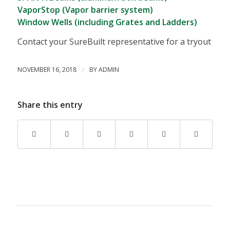
VaporStop (Vapor barrier system)
Window Wells (including Grates and Ladders)
Contact your SureBuilt representative for a tryout
NOVEMBER 16, 2018
/
BY
ADMIN
Share this entry