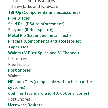
– Frames and crossbraces
– Screw Jacks and hardware
Tilt-Up (Components and accessories)
Pipe Braces
Stud Rail (DSA reinforcement)
Staybox (Rebar splicing)
Metal Rib (Expanded metal mesh)
Precast (Components and accessories)
Taper Ties
Walers (6″ Butt Splice and 5″ Channel)
Resources
Pipe Braces
Post Shores
Walers
HD Loop Ties (compatible with other handset
systems)
Coil Ties (Standard and HD, optional cones)
Post Shores
Hardware Baskets