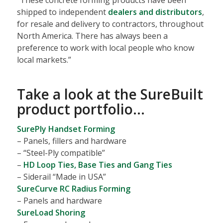
shipped to independent
dealers and distributors
,
for resale and delivery to contractors, throughout
North America. There has always been a
preference to work with local people who know
local markets.”
Take a look at the
SureBuilt
product portfolio
…
SurePly Handset Forming
– Panels, fillers and hardware
– “Steel-Ply compatible”
–
HD Loop Ties, Base Ties and Gang Ties
– Siderail “Made in USA”
SureCurve RC Radius Forming
– Panels and hardware
SureLoad Shoring