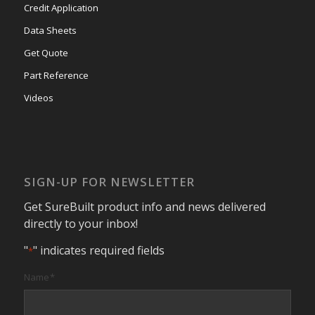
Credit Application
Data Sheets
Get Quote
Part Reference
Videos
SIGN-UP FOR NEWSLETTER
Get SureBuilt product info and news delivered
directly to your inbox!
"
" indicates required fields
*
Name
*