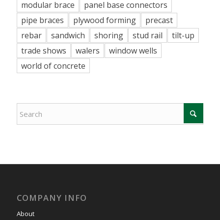
modular brace
panel base connectors
pipe braces
plywood forming
precast
rebar
sandwich
shoring
stud rail
tilt-up
trade shows
walers
window wells
world of concrete
COMPANY INFO
About