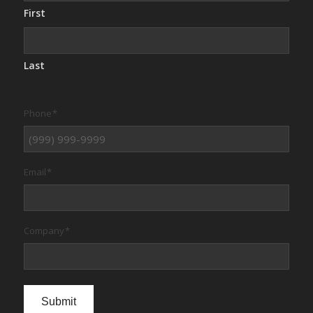
First
Last
Phone
*
Email
*
Company
*
Submit