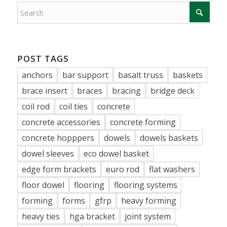
POST TAGS
anchors
bar support
basalt truss
baskets
brace insert
braces
bracing
bridge deck
coil rod
coil ties
concrete
concrete accessories
concrete forming
concrete hopppers
dowels
dowels baskets
dowel sleeves
eco dowel basket
edge form brackets
euro rod
flat washers
floor dowel
flooring
flooring systems
forming
forms
gfrp
heavy forming
heavy ties
hga bracket
joint system