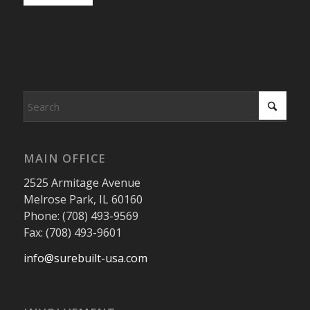
MAIN OFFICE
2525 Armitage Avenue
Melrose Park, IL 60160
Phone: (708) 493-9569
Fax: (708) 493-9601
info@surebuilt-usa.com