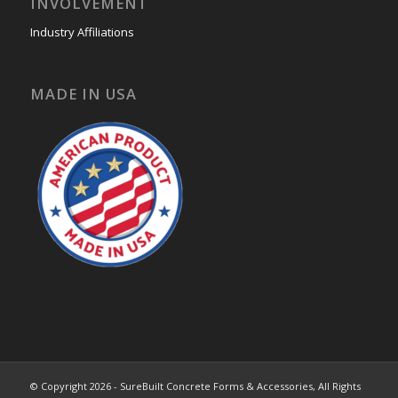
INVOLVEMENT
Industry Affiliations
MADE IN USA
© Copyright 2026 - SureBuilt Concrete Forms & Accessories, All Rights