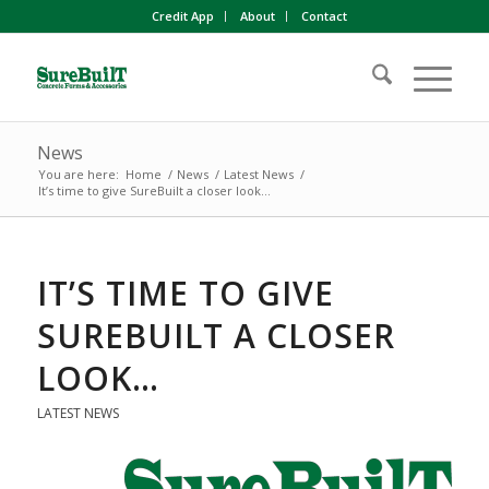
Credit App
About
Contact
News
You are here:
Home
/
News
/
Latest News
/
It’s time to give SureBuilt a closer look…
IT’S TIME TO GIVE
SUREBUILT A CLOSER
LOOK…
LATEST NEWS