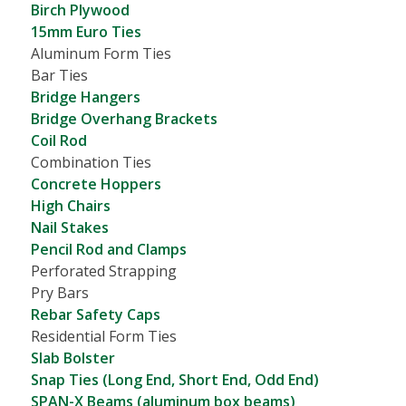
Birch Plywood
15mm Euro Ties
Aluminum Form Ties
Bar Ties
Bridge Hangers
Bridge Overhang Brackets
Coil Rod
Combination Ties
Concrete Hoppers
High Chairs
Nail Stakes
Pencil Rod and Clamps
Perforated Strapping
Pry Bars
Rebar Safety Caps
Residential Form Ties
Slab Bolster
Snap Ties (Long End, Short End, Odd End)
SPAN-X Beams (aluminum box beams)