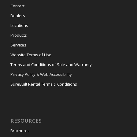
Contact
Dealers
Locations
Products
Services
Website Terms of Use
Terms and Conditions of Sale and Warranty
Privacy Policy & Web Accessibility
SureBuilt Rental Terms & Conditions
RESOURCES
Brochures