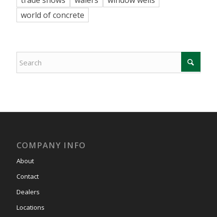
world of concrete
COMPANY INFO
About
Contact
Dealers
Locations