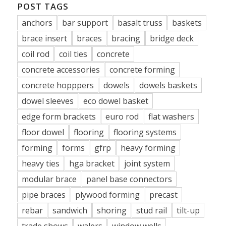
POST TAGS
anchors
bar support
basalt truss
baskets
brace insert
braces
bracing
bridge deck
coil rod
coil ties
concrete
concrete accessories
concrete forming
concrete hopppers
dowels
dowels baskets
dowel sleeves
eco dowel basket
edge form brackets
euro rod
flat washers
floor dowel
flooring
flooring systems
forming
forms
gfrp
heavy forming
heavy ties
hga bracket
joint system
modular brace
panel base connectors
pipe braces
plywood forming
precast
rebar
sandwich
shoring
stud rail
tilt-up
trade shows
walers
window wells