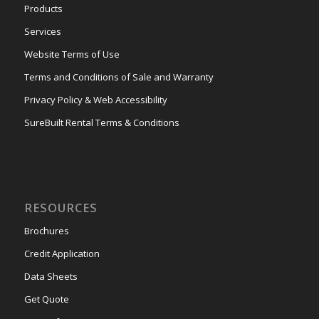
Products
Services
Website Terms of Use
Terms and Conditions of Sale and Warranty
Privacy Policy & Web Accessibility
SureBuilt Rental Terms & Conditions
RESOURCES
Brochures
Credit Application
Data Sheets
Get Quote