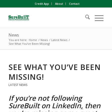
Credit App
About
Contact
News
You are here:
Home
/
News
/
Latest News
/
See What You’ve Been Missing!
SEE WHAT YOU’VE BEEN
MISSING!
LATEST NEWS
If you’re not following
SureBuilt on
LinkedIn
,
then