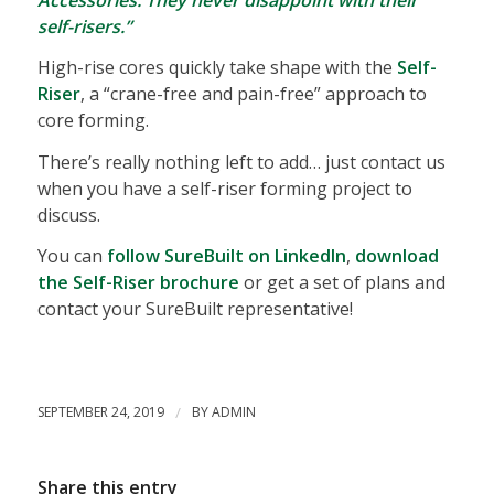
self-risers.”
High-rise cores quickly take shape with the
Self-
Riser
, a “crane-free and pain-free” approach to
core forming.
There’s really nothing left to add… just contact us
when you have a self-riser forming project to
discuss.
You can
follow SureBuilt on LinkedIn
,
download
the Self-Riser brochure
or get a set of plans and
contact your SureBuilt representative!
SEPTEMBER 24, 2019
/
BY
ADMIN
Share this entry