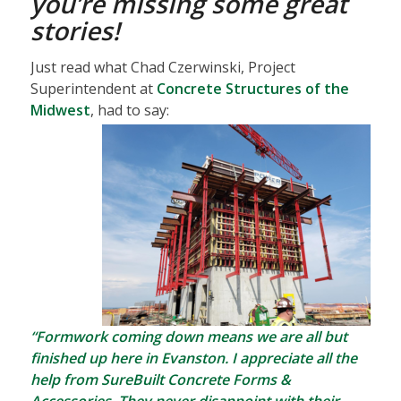
you’re missing some great
stories!
Just read what Chad Czerwinski, Project
Superintendent at
Concrete Structures of the
Midwest
, had to say:
“Formwork coming down means we are all but
finished up here in Evanston. I appreciate all the
help from SureBuilt Concrete Forms &
Accessories. They never disappoint with their