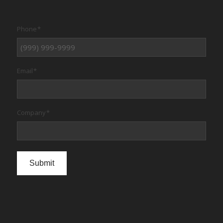
Phone
*
Email
*
Company
*
Submit