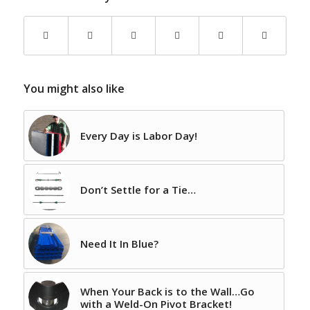
You might also like
Every Day is Labor Day!
Don’t Settle for a Tie…
Need It In Blue?
When Your Back is to the Wall…Go
with a Weld-On Pivot Bracket!