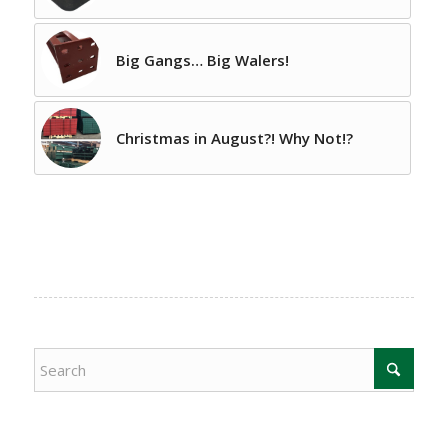
Big Gangs… Big Walers!
Christmas in August?! Why Not!?