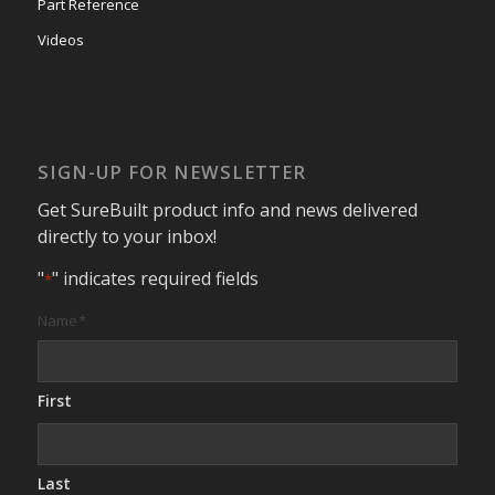
Part Reference
Videos
SIGN-UP FOR NEWSLETTER
Get SureBuilt product info and news delivered
directly to your inbox!
"
" indicates required fields
*
Name
*
First
Last