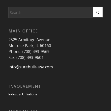
MAIN OFFICE
2525 Armitage Avenue
Melrose Park, IL 60160
Phone: (708) 493-9569
Fax: (708) 493-9601
info@surebuilt-usa.com
INVOLVEMENT
Industry Affiliations