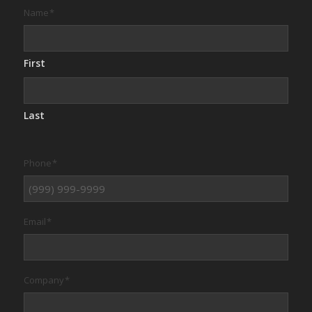
Name
*
First
Last
Phone
*
Email
*
Company
*