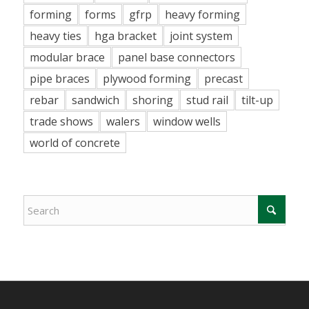
forming
forms
gfrp
heavy forming
heavy ties
hga bracket
joint system
modular brace
panel base connectors
pipe braces
plywood forming
precast
rebar
sandwich
shoring
stud rail
tilt-up
trade shows
walers
window wells
world of concrete