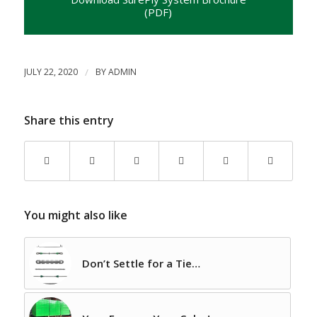
(PDF)
JULY 22, 2020
/
BY
ADMIN
Share this entry
You might also like
Don’t Settle for a Tie…