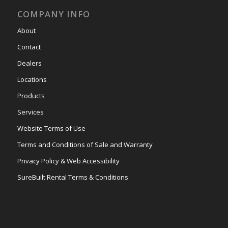
COMPANY INFO
About
Contact
Dealers
Locations
Products
Services
Website Terms of Use
Terms and Conditions of Sale and Warranty
Privacy Policy & Web Accessibility
SureBuilt Rental Terms & Conditions