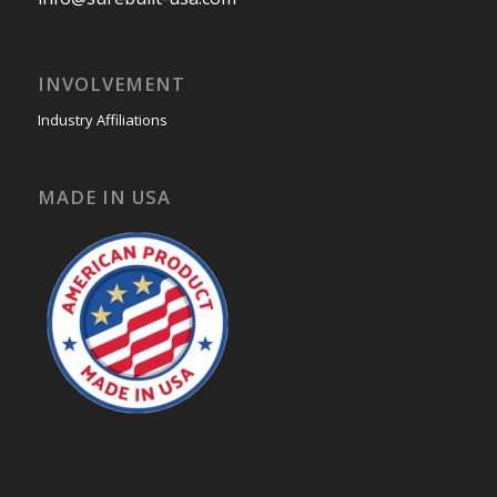
INVOLVEMENT
Industry Affiliations
MADE IN USA