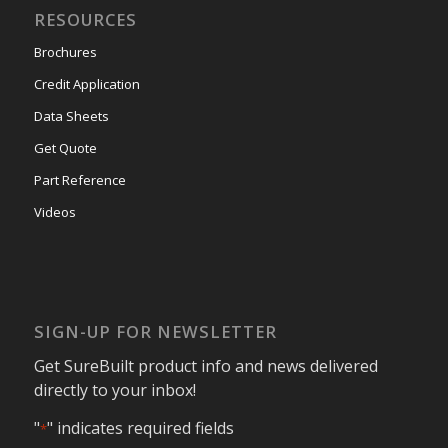
RESOURCES
Brochures
Credit Application
Data Sheets
Get Quote
Part Reference
Videos
SIGN-UP FOR NEWSLETTER
Get SureBuilt product info and news delivered
directly to your inbox!
"
" indicates required fields
*