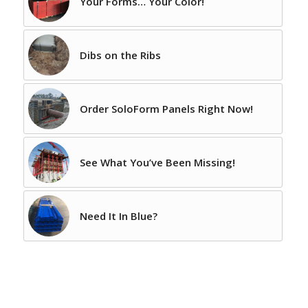
Your Forms… Your Color!
Dibs on the Ribs
Order SoloForm Panels Right Now!
See What You’ve Been Missing!
Need It In Blue?