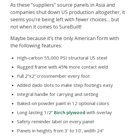
As these “suppliers” source panels in Asia and
companies shut down US production altogether, it
seems you’re being left with fewer choices… but
not when it comes to SureBuilt!
Maybe because it’s the only American form with
the following features:
High-carbon 55,000 PSI structural US steel
Rugged frame with 45% more contact weld
Full 2”x2” crossmember every foot
Added dado slots to make step footings easy
Integral handle for carrying and setting
Baked-on powder paint in 12 optional colors
Long-lasting 1/2”
Birch plywood
with overlay
Safety reminder label on every panel
Panels in heights from 3’ to 10’, width 24”