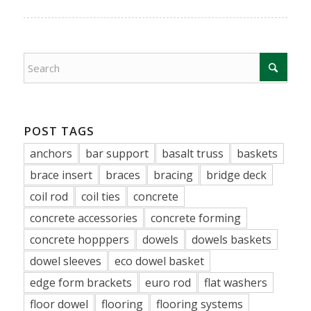
POST TAGS
anchors
bar support
basalt truss
baskets
brace insert
braces
bracing
bridge deck
coil rod
coil ties
concrete
concrete accessories
concrete forming
concrete hopppers
dowels
dowels baskets
dowel sleeves
eco dowel basket
edge form brackets
euro rod
flat washers
floor dowel
flooring
flooring systems