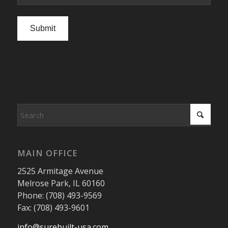
Submit
MAIN OFFICE
2525 Armitage Avenue
Melrose Park, IL 60160
Phone: (708) 493-9569
Fax: (708) 493-9601
info@surebuilt-usa.com