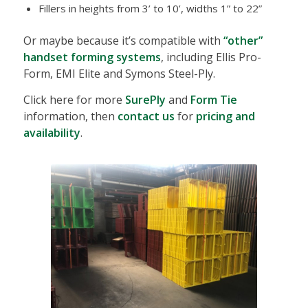
Fillers in heights from 3’ to 10’, widths 1” to 22”
Or maybe because it’s compatible with
“other”
handset forming systems
, including Ellis Pro-
Form, EMI Elite and Symons Steel-Ply.
Click here for more
SurePly
and
Form Tie
information, then
contact us
for
pricing and
availability
.
SurePly Forming