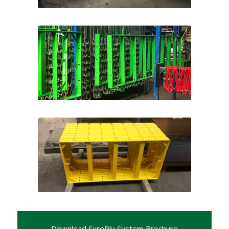
Color Options
Color Options
Download SurePly System Brochure