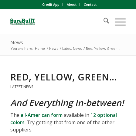
Credit App
About
Contact
News
You are here:
Home
/
News
/
Latest News
/
Red, Yellow, Green…
RED, YELLOW, GREEN…
LATEST NEWS
And Everything In-between!
The
all-American form
available in
12 optional
colors
. Try getting that from one of the other
suppliers.