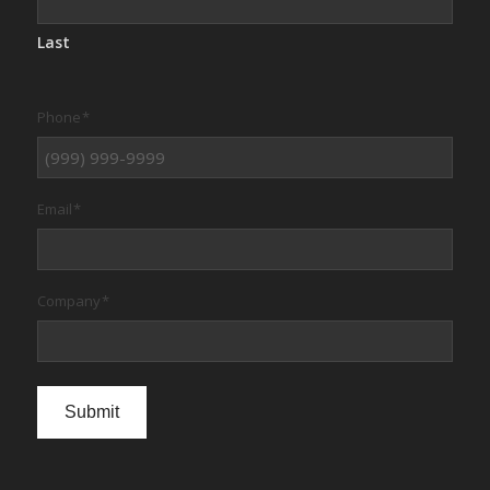
Last
Phone
*
Email
*
Company
*
Submit