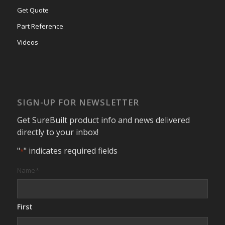
Get Quote
Part Reference
Videos
SIGN-UP FOR NEWSLETTER
Get SureBuilt product info and news delivered
directly to your inbox!
"
" indicates required fields
*
Name
*
First