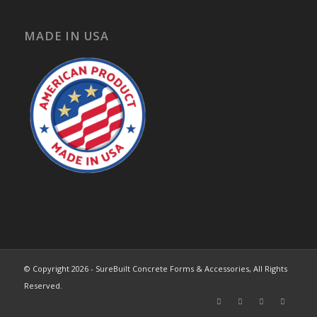
MADE IN USA
© Copyright 2026 - SureBuilt Concrete Forms & Accessories, All Rights
Reserved.