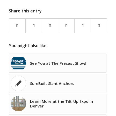
Share this entry
You might also like
See You at The Precast Show!
SureBuilt Slant Anchors
Learn More at the Tilt-Up Expo in
Denver