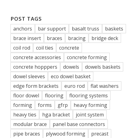
POST TAGS
anchors
bar support
basalt truss
baskets
brace insert
braces
bracing
bridge deck
coil rod
coil ties
concrete
concrete accessories
concrete forming
concrete hopppers
dowels
dowels baskets
dowel sleeves
eco dowel basket
edge form brackets
euro rod
flat washers
floor dowel
flooring
flooring systems
forming
forms
gfrp
heavy forming
heavy ties
hga bracket
joint system
modular brace
panel base connectors
pipe braces
plywood forming
precast