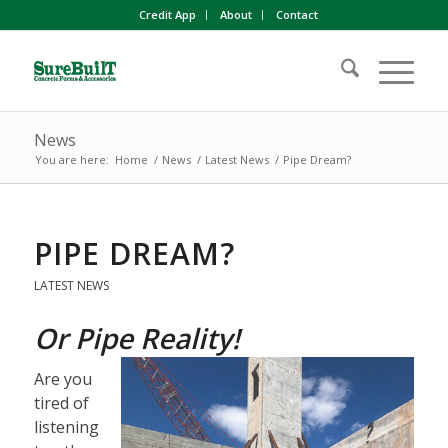
Credit App
About
Contact
News
You are here:
Home
/
News
/
Latest News
/
Pipe Dream?
PIPE DREAM?
LATEST NEWS
Or Pipe Reality!
Are you
tired of
listening