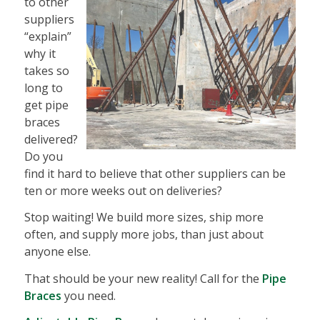
to other
suppliers
“explain”
why it
takes so
long to
get pipe
braces
delivered?
Do you
find it hard to believe that other suppliers can be
ten or more weeks out on deliveries?
Stop waiting! We build more sizes, ship more
often, and supply more jobs, than just about
anyone else.
That should be your new reality! Call for the
Pipe
Braces
you need.