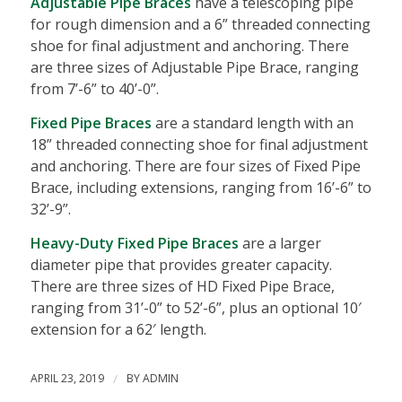
Adjus
table Pipe Braces
have a telescoping pipe
for rough dimension and a 6” threaded connecting
shoe for final adjustment and anchoring. There
are three sizes of Adjustable Pipe Brace, ranging
from 7’-6” to 40’-0”.
Fixed Pipe Braces
are a standard length with an
18” threaded connecting shoe for final adjustment
and anchoring. There are four sizes of Fixed Pipe
Brace, including extensions, ranging from 16’-6” to
32’-9”.
Heavy-Duty Fixed Pipe Braces
are a larger
diameter pipe that provides greater capacity.
There are three sizes of HD Fixed Pipe Brace,
ranging from 31’-0” to 52’-6”, plus an optional 10′
extension for a 62′ length.
APRIL 23, 2019
/
BY
ADMIN