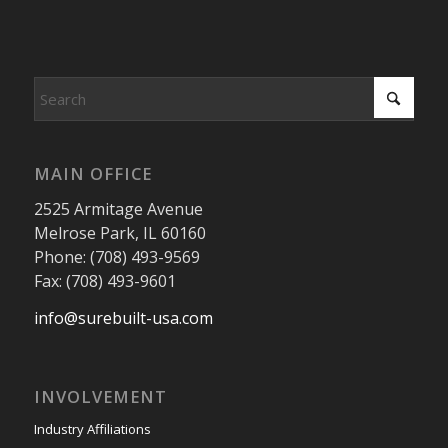
MAIN OFFICE
2525 Armitage Avenue
Melrose Park, IL 60160
Phone: (708) 493-9569
Fax: (708) 493-9601
info@surebuilt-usa.com
INVOLVEMENT
Industry Affiliations