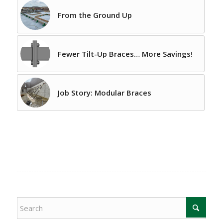
From the Ground Up
Fewer Tilt-Up Braces… More Savings!
Job Story: Modular Braces