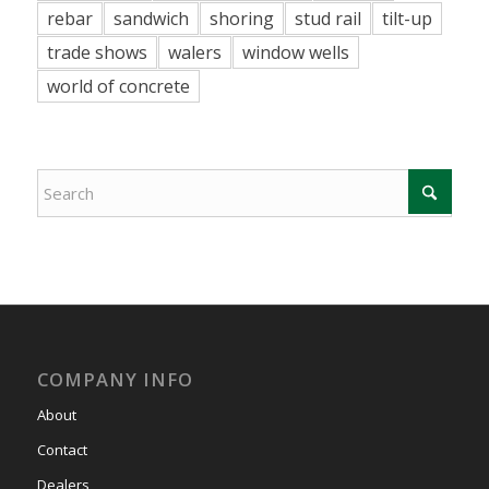
rebar
sandwich
shoring
stud rail
tilt-up
trade shows
walers
window wells
world of concrete
COMPANY INFO
About
Contact
Dealers