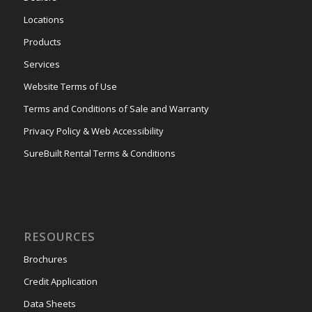
Locations
Products
Services
Website Terms of Use
Terms and Conditions of Sale and Warranty
Privacy Policy & Web Accessibility
SureBuilt Rental Terms & Conditions
RESOURCES
Brochures
Credit Application
Data Sheets