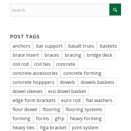
POST TAGS
anchors
bar support
basalt truss
baskets
brace insert
braces
bracing
bridge deck
coil rod
coil ties
concrete
concrete accessories
concrete forming
concrete hopppers
dowels
dowels baskets
dowel sleeves
eco dowel basket
edge form brackets
euro rod
flat washers
floor dowel
flooring
flooring systems
forming
forms
gfrp
heavy forming
heavy ties
hga bracket
joint system