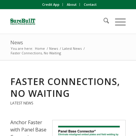
Credit App
About
Contact
News
You are here:
Home
/
News
/
Latest News
/
Faster Connections, No Waiting
FASTER CONNECTIONS,
NO WAITING
LATEST NEWS
Anchor Faster
with Panel Base