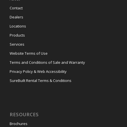
Contact
Dealers
Locations
Products
Services
Website Terms of Use
Terms and Conditions of Sale and Warranty
Privacy Policy & Web Accessibility
SureBuilt Rental Terms & Conditions
RESOURCES
Brochures