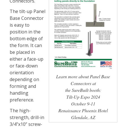
Connectors.
The tilt-up Panel
Base Connector
is easy to
position in the
bottom edge of
the form. It can
be placed in
either a face-up
or face-down
orientation
Learn more about Panel Base
depending on
Connectors at
forming and
the SureBuilt booth:
handling
Tilt-Up Expo 2024
preference.
October 9-11
The high-
Renaissance Phoenix Hotel
strength, drill-in
Glendale, AZ
3/4”x10” screw-