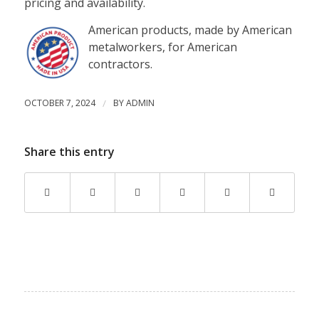
pricing and availability.
American products, made by American
metalworkers, for American
contractors.
OCTOBER 7, 2024
/
BY
ADMIN
Share this entry