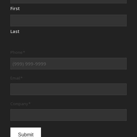
First
Last
Phone
*
Email
*
Company
*
Submit