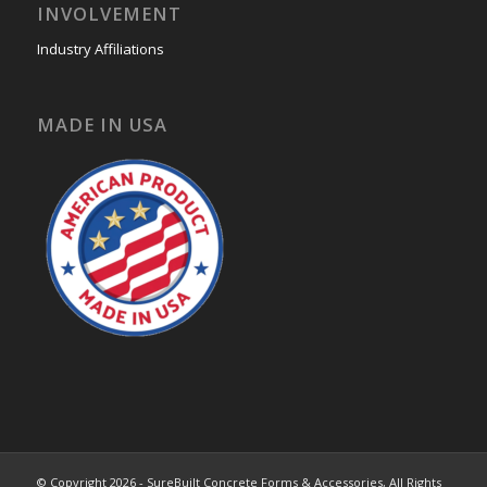
INVOLVEMENT
Industry Affiliations
MADE IN USA
© Copyright 2026 - SureBuilt Concrete Forms & Accessories, All Rights