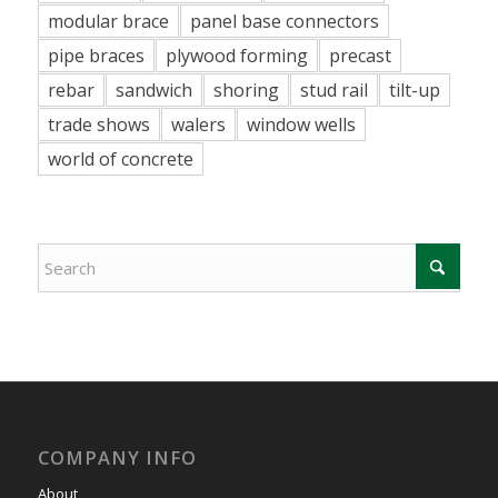
modular brace
panel base connectors
pipe braces
plywood forming
precast
rebar
sandwich
shoring
stud rail
tilt-up
trade shows
walers
window wells
world of concrete
COMPANY INFO
About