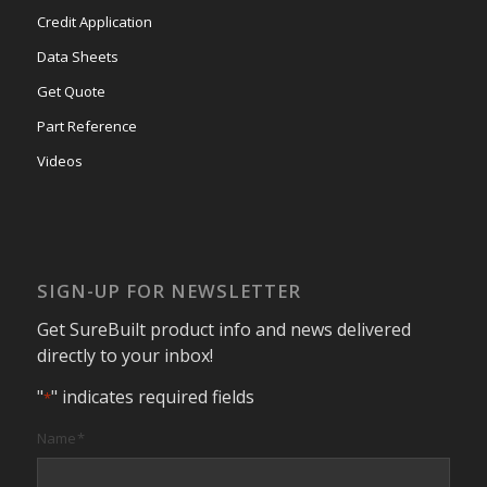
Credit Application
Data Sheets
Get Quote
Part Reference
Videos
SIGN-UP FOR NEWSLETTER
Get SureBuilt product info and news delivered
directly to your inbox!
"
" indicates required fields
*
Name
*