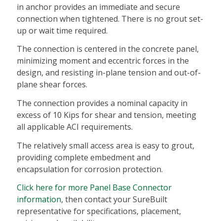
in anchor provides an immediate and secure
connection when tightened. There is no grout set-
up or wait time required.
The connection is centered in the concrete panel,
minimizing moment and eccentric forces in the
design, and resisting in-plane tension and out-of-
plane shear forces.
The connection provides a nominal capacity in
excess of 10 Kips for shear and tension, meeting
all applicable ACI requirements.
The relatively small access area is easy to grout,
providing complete embedment and
encapsulation for corrosion protection.
Click here for more Panel Base Connector
information
, then contact your SureBuilt
representative for specifications, placement,