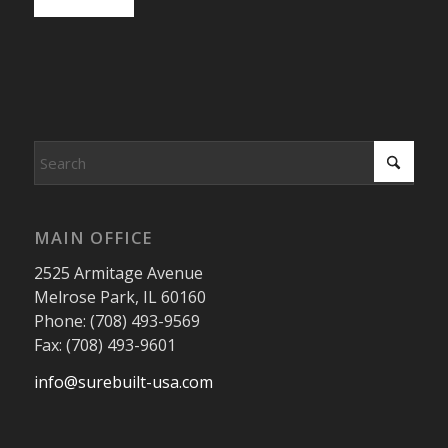
MAIN OFFICE
2525 Armitage Avenue
Melrose Park, IL 60160
Phone: (708) 493-9569
Fax: (708) 493-9601
info@surebuilt-usa.com