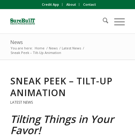
Credit App
About
Contact
News
You are here:
Home
/
News
/
Latest News
/
Sneak Peek – Tilt-Up Animation
SNEAK PEEK – TILT-UP
ANIMATION
LATEST NEWS
Tilting Things in Your
Favor!