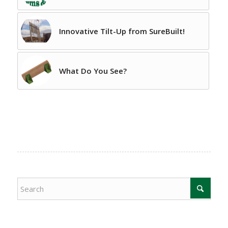
Innovative Tilt-Up from SureBuilt!
What Do You See?