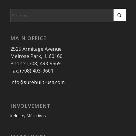
MAIN OFFICE
2525 Armitage Avenue
Melrose Park, IL 60160
Phone: (708) 493-9569
Fax: (708) 493-9601
info@surebuilt-usa.com
INVOLVEMENT
Industry Affiliations