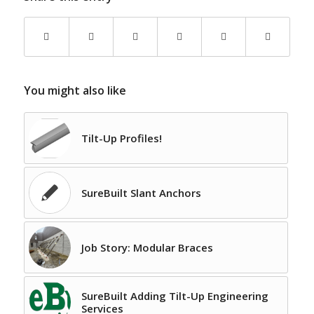
You might also like
Tilt-Up Profiles!
SureBuilt Slant Anchors
Job Story: Modular Braces
SureBuilt Adding Tilt-Up Engineering
Services