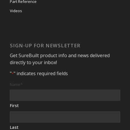
Part Reference
Videos
SIGN-UP FOR NEWSLETTER
Get SureBuilt product info and news delivered
directly to your inbox!
"
" indicates required fields
*
Name
*
First
Last