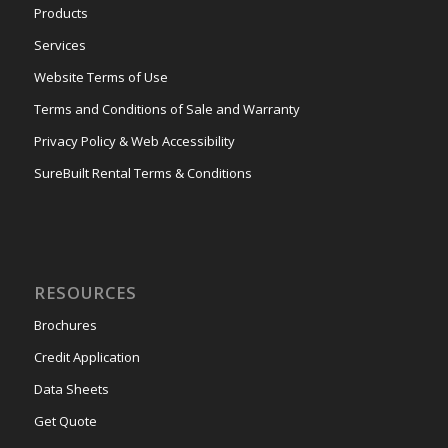
Products
Services
Website Terms of Use
Terms and Conditions of Sale and Warranty
Privacy Policy & Web Accessibility
SureBuilt Rental Terms & Conditions
RESOURCES
Brochures
Credit Application
Data Sheets
Get Quote