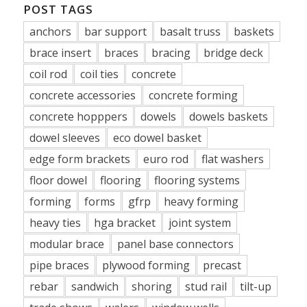
POST TAGS
anchors
bar support
basalt truss
baskets
brace insert
braces
bracing
bridge deck
coil rod
coil ties
concrete
concrete accessories
concrete forming
concrete hopppers
dowels
dowels baskets
dowel sleeves
eco dowel basket
edge form brackets
euro rod
flat washers
floor dowel
flooring
flooring systems
forming
forms
gfrp
heavy forming
heavy ties
hga bracket
joint system
modular brace
panel base connectors
pipe braces
plywood forming
precast
rebar
sandwich
shoring
stud rail
tilt-up