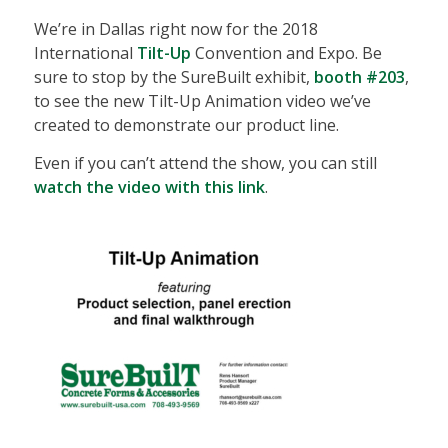
We’re in Dallas right now for the 2018
International
Tilt-Up
Convention and Expo. Be
sure to stop by the SureBuilt exhibit,
booth #203
,
to see the new Tilt-Up Animation video we’ve
created to demonstrate our product line.
Even if you can’t attend the show, you can still
watch the video with this link
.