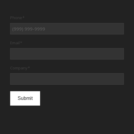
Phone
*
Email
*
Company
*
Submit