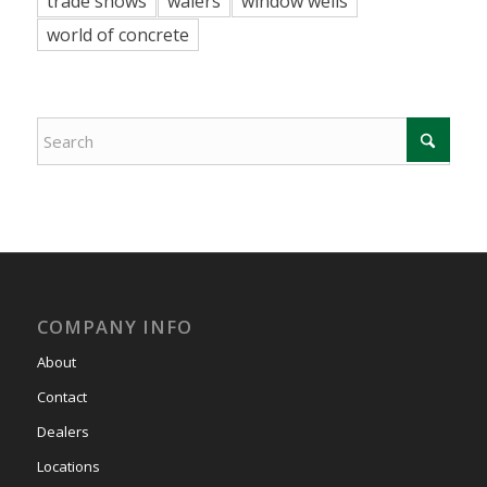
trade shows
walers
window wells
world of concrete
COMPANY INFO
About
Contact
Dealers
Locations