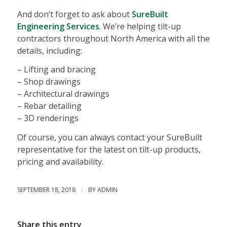
And don’t forget to ask about
SureBuilt
Engineering Services
. We’re helping tilt-up
contractors throughout North America with all the
details, including:
– Lifting and bracing
– Shop drawings
– Architectural drawings
– Rebar detailing
– 3D renderings
Of course, you can always contact your SureBuilt
representative for the latest on tilt-up products,
pricing and availability.
SEPTEMBER 18, 2018
/
BY
ADMIN
Share this entry