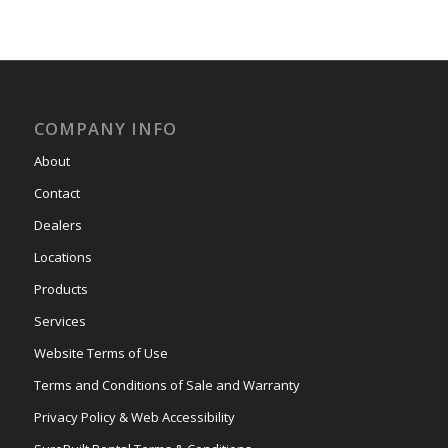
COMPANY INFO
About
Contact
Dealers
Locations
Products
Services
Website Terms of Use
Terms and Conditions of Sale and Warranty
Privacy Policy & Web Accessibility