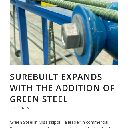
SUREBUILT EXPANDS
WITH THE ADDITION OF
GREEN STEEL
LATEST NEWS
Green Steel in Mississippi—a leader in commercial