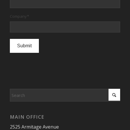
Company
*
Submit
MAIN OFFICE
2525 Armitage Avenue