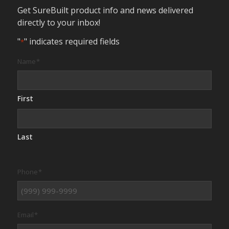
Get SureBuilt product info and news delivered
directly to your inbox!
"
" indicates required fields
*
Name
*
First
Last
Phone
*
Email
*