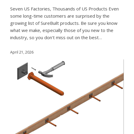
Seven US Factories, Thousands of US Products Even
some long-time customers are surprised by the
growing list of SureBuilt products. Be sure you know
what we make, especially those of you new to the
industry, so you don't miss out on the best…
April 21, 2026