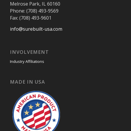
Melrose Park, IL 60160
Phone: (708) 493-9569
Fax: (708) 493-9601
info@surebuilt-usa.com
INVOLVEMENT
Industry Affiliations
MADE IN USA