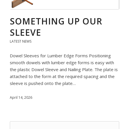
SOMETHING UP OUR
SLEEVE
LATEST NEWS
Dowel Sleeves for Lumber Edge Forms Positioning
smooth dowels with lumber edge forms is easy with
the plastic Dowel Sleeve and Nailing Plate. The plate is
attached to the form at the required spacing and the
sleeve is pushed onto the plate…
April 14, 2026