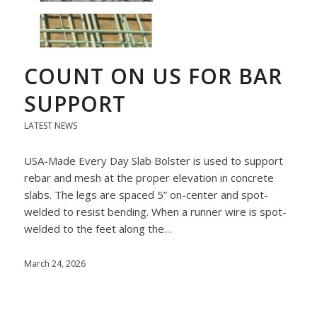
COUNT ON US FOR BAR
SUPPORT
LATEST NEWS
USA-Made Every Day Slab Bolster is used to support
rebar and mesh at the proper elevation in concrete
slabs. The legs are spaced 5” on-center and spot-
welded to resist bending. When a runner wire is spot-
welded to the feet along the…
March 24, 2026