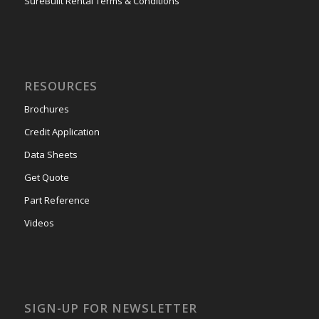
SureBuilt Rental Terms & Conditions
RESOURCES
Brochures
Credit Application
Data Sheets
Get Quote
Part Reference
Videos
SIGN-UP FOR NEWSLETTER