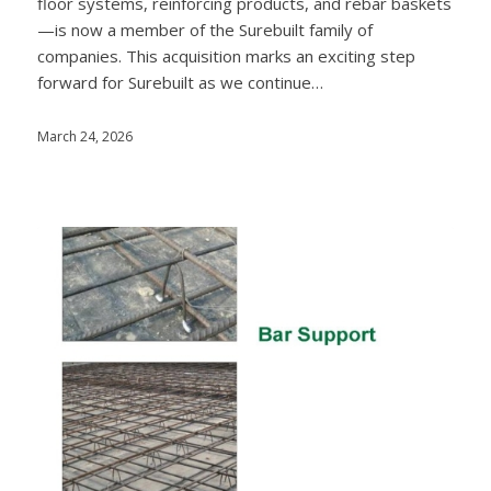
floor systems, reinforcing products, and rebar baskets
—is now a member of the Surebuilt family of
companies. This acquisition marks an exciting step
forward for Surebuilt as we continue…
March 24, 2026