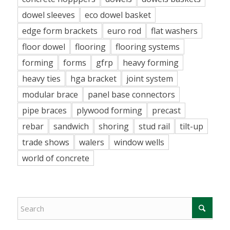
dowel sleeves
eco dowel basket
edge form brackets
euro rod
flat washers
floor dowel
flooring
flooring systems
forming
forms
gfrp
heavy forming
heavy ties
hga bracket
joint system
modular brace
panel base connectors
pipe braces
plywood forming
precast
rebar
sandwich
shoring
stud rail
tilt-up
trade shows
walers
window wells
world of concrete