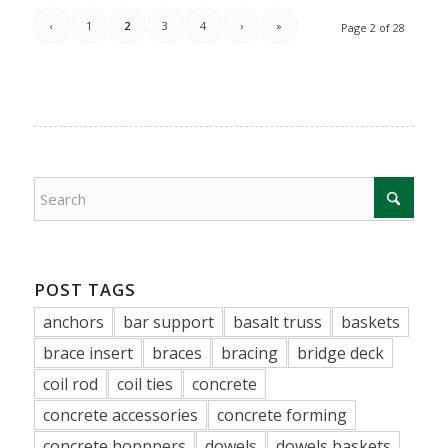
‹
1
2
3
4
›
»
Page 2 of 28
POST TAGS
anchors
bar support
basalt truss
baskets
brace insert
braces
bracing
bridge deck
coil rod
coil ties
concrete
concrete accessories
concrete forming
concrete hopppers
dowels
dowels baskets