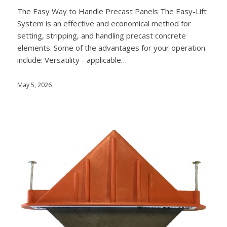
The Easy Way to Handle Precast Panels The Easy-Lift
System is an effective and economical method for
setting, stripping, and handling precast concrete
elements. Some of the advantages for your operation
include: Versatility - applicable…
May 5, 2026