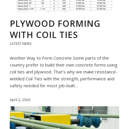
PLYWOOD FORMING
WITH COIL TIES
LATEST NEWS
Another Way to Form Concrete Some parts of the
country prefer to build their own concrete forms using
coil ties and plywood. That's why we make resistance-
welded Coil Ties with the strength, performance and
safety needed for most job-built…
April 2, 2026