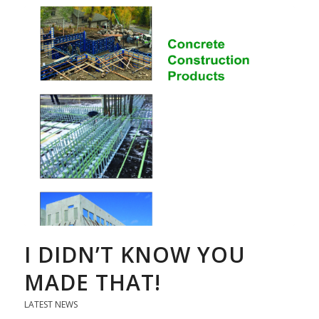
I DIDN’T KNOW YOU
MADE THAT!
LATEST NEWS