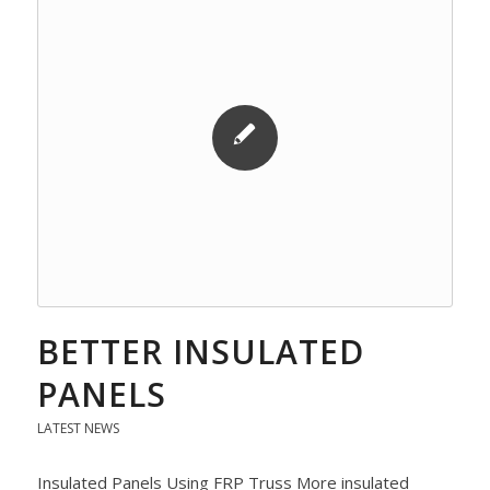
BETTER INSULATED
PANELS
LATEST NEWS
Insulated Panels Using FRP Truss More insulated