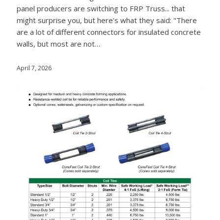
panel producers are switching to FRP Truss... that
might surprise you, but here's what they said: "There
are a lot of different connectors for insulated concrete
walls, but most are not…
April 7, 2026