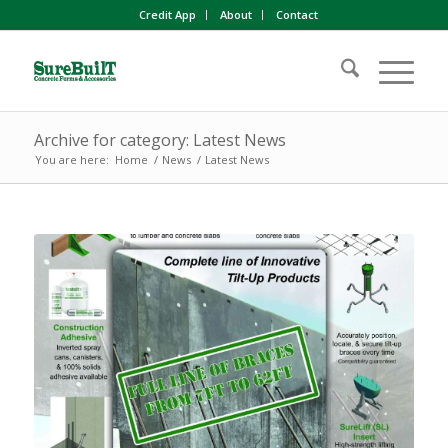
Credit App
About
Contact
Archive for category: Latest News
You are here:
Home
/
News
/
Latest News