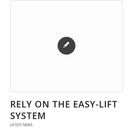
RELY ON THE EASY-LIFT
SYSTEM
LATEST NEWS