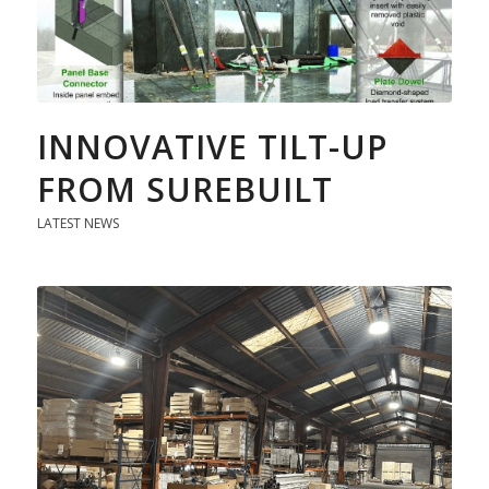
INNOVATIVE TILT-UP
FROM SUREBUILT
LATEST NEWS