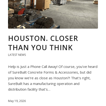
HOUSTON. CLOSER
THAN YOU THINK
LATEST NEWS
Help is Just a Phone Call Away! Of course, you've heard
of SureBuilt Concrete Forms & Accessories, but did
you know we're as close as Houston?! That's right,
SureBuilt has a manufacturing operation and
distribution facility that's…
May 19, 2026