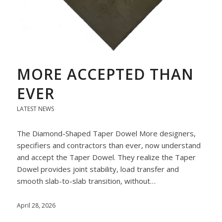
MORE ACCEPTED THAN
EVER
LATEST NEWS
The Diamond-Shaped Taper Dowel More designers,
specifiers and contractors than ever, now understand
and accept the Taper Dowel. They realize the Taper
Dowel provides joint stability, load transfer and
smooth slab-to-slab transition, without…
April 28, 2026