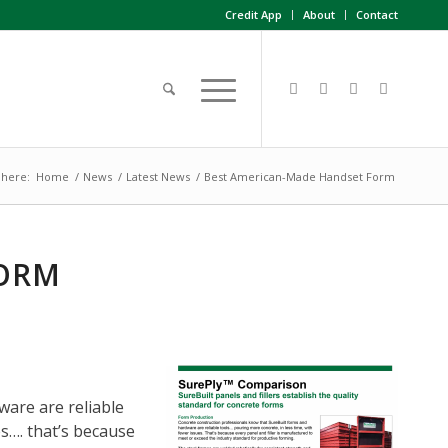
Credit App
About
Contact
 here:
Home
/
News
/
Latest News
/
Best American-Made Handset Form
FORM
are are reliable
s…. that’s because