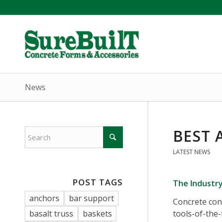
News
BEST 
LATEST NEWS
POST TAGS
The Industr
anchors
bar support
Concrete con
basalt truss
baskets
tools-of-the-