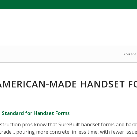
You are
AMERICAN-MADE HANDSET 
y Standard for Handset Forms
struction pros know that SureBuilt handset forms and hardw
trade… pouring more concrete, in less time, with fewer issue