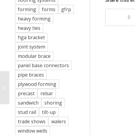
flooring systems
forming
forms
gfrp
heavy forming
heavy ties
hga bracket
joint system
modular brace
panel base connectors
pipe braces
plywood forming
New Paracleat Anchor
precast
rebar
sandwich
shoring
stud rail
tilt-up
trade shows
walers
window wells