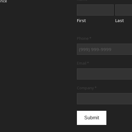
ence
First
Last
Phone
*
Email
*
Company
*
Submit