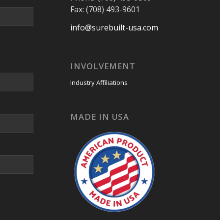
Fax: (708) 493-9601
info@surebuilt-usa.com
INVOLVEMENT
Industry Affiliations
MADE IN USA