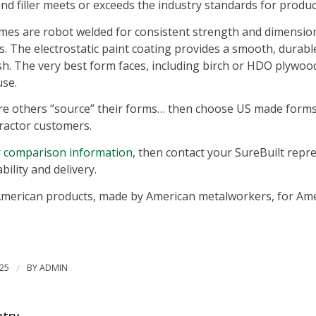
nd filler meets or exceeds the industry standards for produc
ames are robot welded for consistent strength and dimension
zes. The electrostatic paint coating provides a smooth, dura
ish. The very best form faces, including birch or HDO plywood
se.
re others “source” their forms… then choose US made forms 
ractor customers.
or comparison information
, then contact your SureBuilt repr
ability and delivery.
merican products, made by American metalworkers, for Ame
25
/
BY
ADMIN
ntry