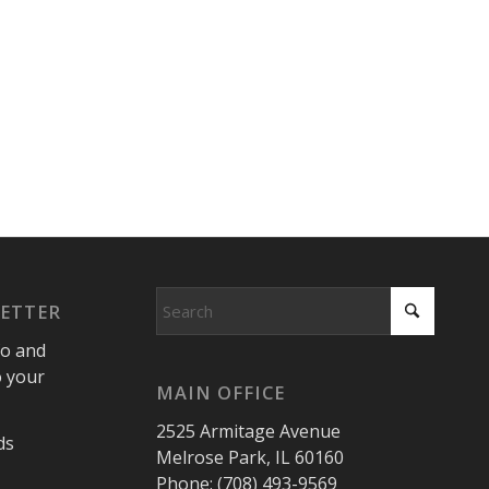
LETTER
fo and
o your
MAIN OFFICE
2525 Armitage Avenue
ds
Melrose Park, IL 60160
Phone: (708) 493-9569