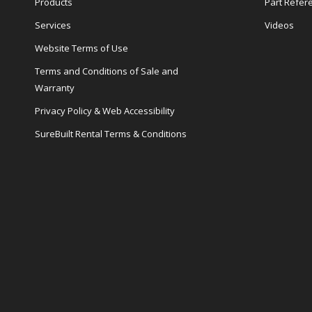
Products
Part Refer
Services
Videos
Website Terms of Use
Terms and Conditions of Sale and
Warranty
Privacy Policy & Web Accessibility
SureBuilt Rental Terms & Conditions