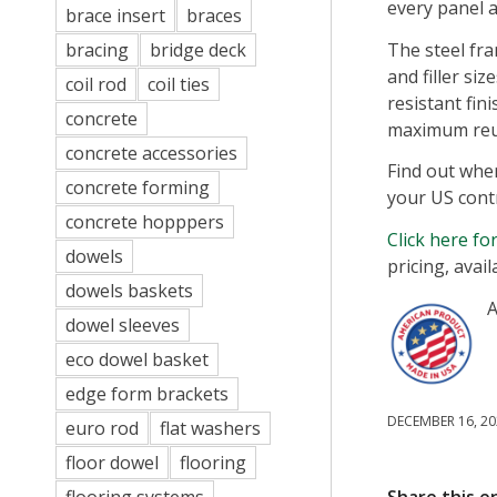
every panel a
brace insert
braces
The steel fr
bracing
bridge deck
and filler si
coil rod
coil ties
resistant fin
concrete
maximum reu
concrete accessories
Find out whe
concrete forming
your US cont
concrete hopppers
Click here f
dowels
pricing, avail
dowels baskets
A
dowel sleeves
eco dowel basket
edge form brackets
DECEMBER 16, 20
euro rod
flat washers
floor dowel
flooring
Share this e