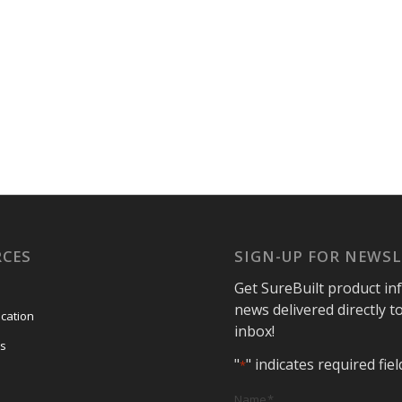
RCES
SIGN-UP FOR NEWS
Get SureBuilt product in
news delivered directly t
ication
inbox!
s
"
" indicates required fiel
*
Name
*