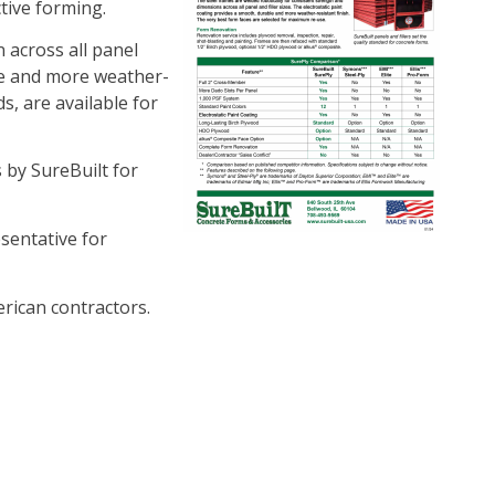
tive forming.
 across all panel
ble and more weather-
s, are available for
by SureBuilt for
esentative for
rican contractors.