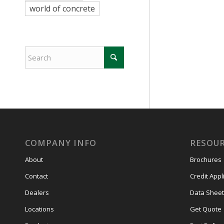
world of concrete
COMPANY INFO
RESOU
About
Brochures
Contact
Credit Appl
Dealers
Data Sheet
Locations
Get Quote